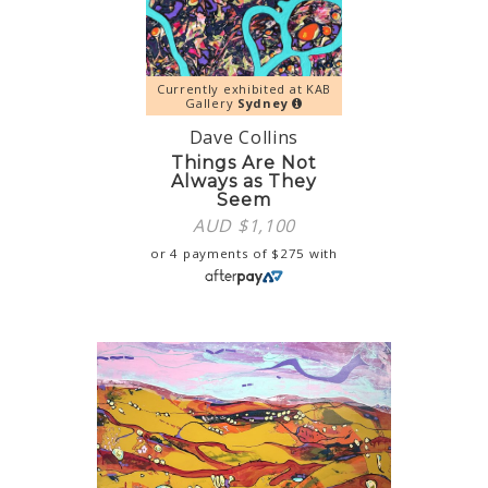
Currently exhibited at KAB
Gallery
Sydney
Dave Collins
Things Are Not
Always as They
Seem
AUD $
1,100
or 4 payments of
$
275
with