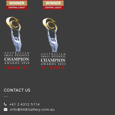
CONTACT US
+61 2 4312 5114
info@KABGallery.com.au