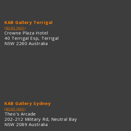
KAB Gallery Terrigal
(MORE INFO)
Crowne Plaza Hotel
40 Terrigal Esp, Terrigal
NSW 2260 Australia
KAB Gallery Sydney
(MORE INFO)
Theo's Arcade
202-212 Military Rd, Neutral Bay
NSW 2089 Australia