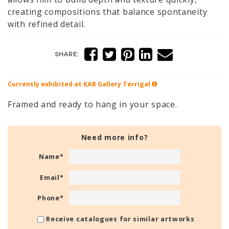
creating compositions that balance spontaneity
with refined detail.
SHARE:
Currently exhibited at KAB Gallery
Terrigal
Framed and ready to hang in your space.
Need more info?
Name
*
Email
*
Phone
*
Receive catalogues for similar artworks