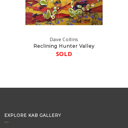
Dave Collins
Reclining Hunter Valley
SOLD
EXPLORE KAB GALLERY