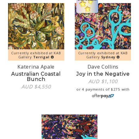
Currently exhibited at KAB
Currently exhibited at KAB
Gallery
Terrigal
Gallery
Sydney
Katerina Apale
Dave Collins
Australian Coastal
Joy in the Negative
Bunch
AUD $
1,100
AUD $
4,550
or 4 payments of
$
275
with