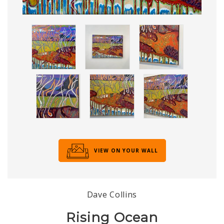
VIEW ON YOUR WALL
Dave Collins
Rising Ocean