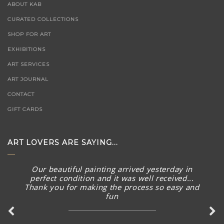
ABOUT KAB
CURATED COLLECTIONS
SHOP FOR ART
EXHIBITIONS
ART SERVICES
ART JOURNAL
CONTACT
GIFT CARDS
ART LOVERS ARE SAYING...
Our beautiful painting arrived yesterday in
perfect condition and it was well received...
Thank you for making the process so easy and
fun