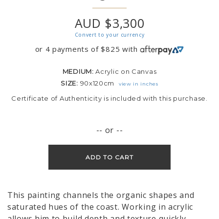
AUD $3,300
Convert to your currency
or 4 payments of
$
825
with
MEDIUM:
Acrylic on Canvas
SIZE:
90x120cm
view in inches
Certificate of Authenticity is included with this purchase.
-- or --
ADD TO CART
This painting channels the organic shapes and
saturated hues of the coast. Working in acrylic
allows him to build depth and texture quickly,