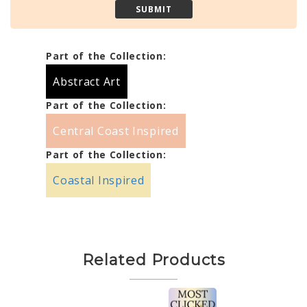
Part of the Collection:
Abstract Art
Part of the Collection:
Central Coast Inspired
Part of the Collection:
Coastal Inspired
Related Products