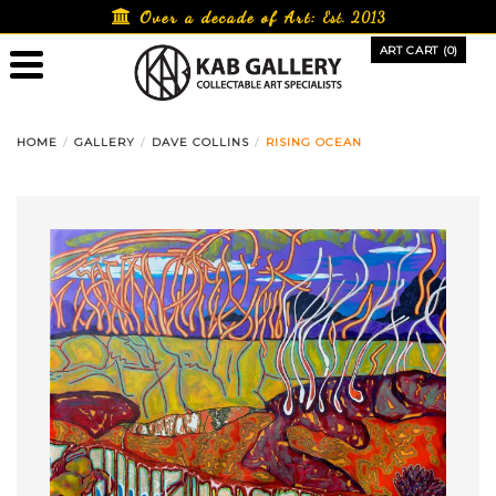
Skip
Over a decade of Art:
Est. 2013
to
ART CART (0)
content
HOME
GALLERY
DAVE COLLINS
RISING OCEAN