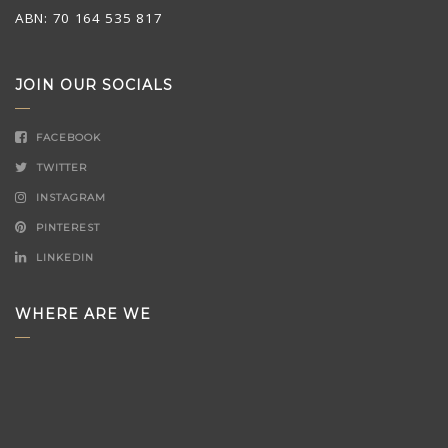
ABN: 70 164 535 817
JOIN OUR SOCIALS
FACEBOOK
TWITTER
INSTAGRAM
PINTEREST
LINKEDIN
WHERE ARE WE