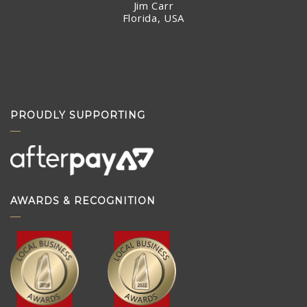
Jim Carr
Florida, USA
PROUDLY SUPPORTING
AWARDS & RECOGNITION