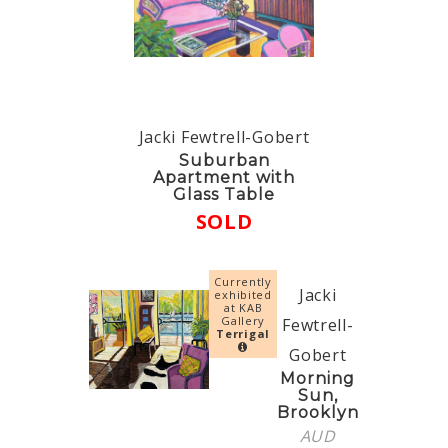
Jacki Fewtrell-Gobert
Suburban
Apartment with
Glass Table
SOLD
Currently
Jacki
exhibited
at KAB
Gallery
Fewtrell-
Terrigal
Gobert
Morning
Sun,
Brooklyn
AUD