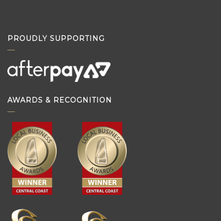
PROUDLY SUPPORTING
AWARDS & RECOGNITION