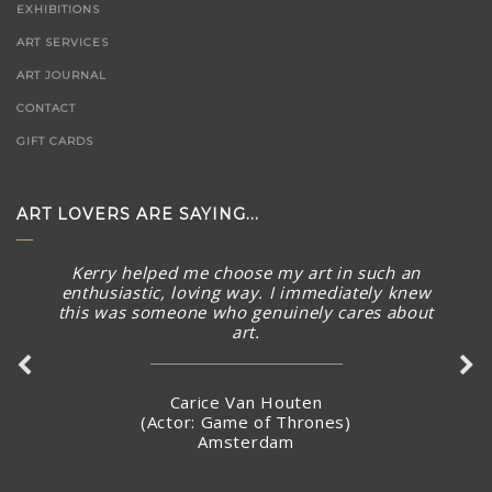
EXHIBITIONS
ART SERVICES
ART JOURNAL
CONTACT
GIFT CARDS
ART LOVERS ARE SAYING...
Kerry helped me choose my art in such an
enthusiastic, loving way. I immediately knew
this was someone who genuinely cares about
art.
Carice Van Houten
(Actor: Game of Thrones)
Amsterdam