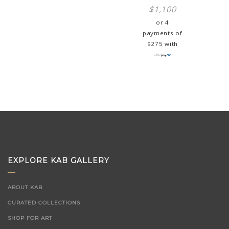
$
1,100
or 4
payments of
$
275
with
EXPLORE KAB GALLERY
ABOUT KAB
CURATED COLLECTIONS
SHOP FOR ART