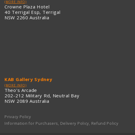
(MORE INFO)
Crowne Plaza Hotel
40 Terrigal Esp, Terrigal
NSW 2260 Australia
KAB Gallery Sydney
(MORE INFO)
Theo's Arcade
202-212 Military Rd, Neutral Bay
NSW 2089 Australia
Privacy Policy
Information for Purchasers, Delivery Policy, Refund Policy