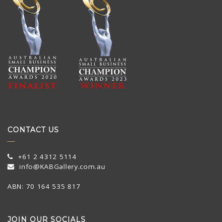
CONTACT US
+61 2 4312 5114
info@KABGallery.com.au
ABN: 70 164 535 817
JOIN OUR SOCIALS