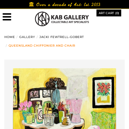
Skip
Over a decade of Art:
Est. 2013
to
ART CART (0)
content
HOME
GALLERY
JACKI FEWTRELL-GOBERT
QUEENSLAND CHIFFONIER AND CHAIR