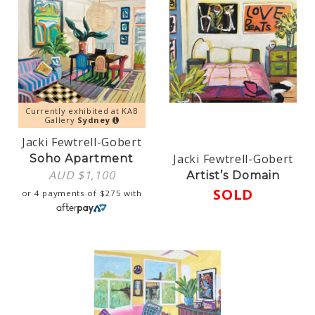
Currently exhibited at KAB
Gallery
Sydney
Jacki Fewtrell-Gobert
Jacki Fewtrell-Gobert
Soho Apartment
AUD $
1,100
Artist’s Domain
SOLD
or 4 payments of
$
275
with