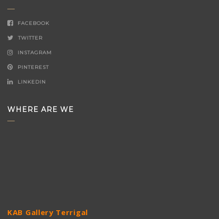
FACEBOOK
TWITTER
INSTAGRAM
PINTEREST
LINKEDIN
WHERE ARE WE
KAB Gallery Terrigal