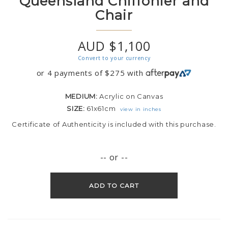
Queensland Chiffonier and
Chair
AUD $1,100
Convert to your currency
or 4 payments of
$
275
with
MEDIUM:
Acrylic on Canvas
SIZE:
61x61cm
view in inches
Certificate of Authenticity is included with this purchase.
-- or --
ADD TO CART