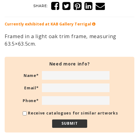
SHARE:
Currently exhibited at KAB Gallery
Terrigal
Framed in a light oak trim frame, measuring
63.5×63.5cm.
Need more info?
Name
*
Email
*
Phone
*
Receive catalogues for similar artworks