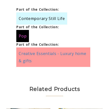
Part of the Collection:
Contemporary Still Life
Part of the Collection:
Pop
Part of the Collection:
Creative Essentials - Luxury home
& gifts
Related Products