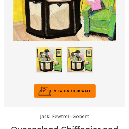
VIEW ON YOUR WALL
Jacki Fewtrell-Gobert