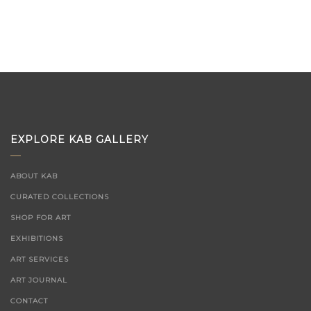
EXPLORE KAB GALLERY
ABOUT KAB
CURATED COLLECTIONS
SHOP FOR ART
EXHIBITIONS
ART SERVICES
ART JOURNAL
CONTACT