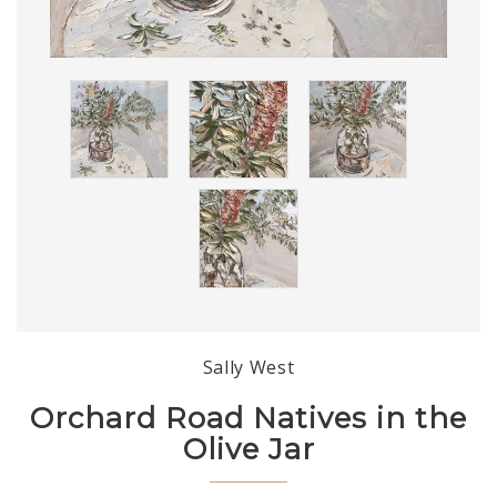
Sally West
Orchard Road Natives in the
Olive Jar