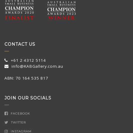
CONTACT US
+61 2 4312 5114
info@KABGallery.com.au
ABN: 70 164 535 817
JOIN OUR SOCIALS
FACEBOOK
TWITTER
INSTAGRAM