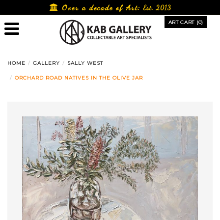
Skip
Over a decade of Art:
Est. 2013
to
ART CART (0)
content
HOME
GALLERY
SALLY WEST
ORCHARD ROAD NATIVES IN THE OLIVE JAR