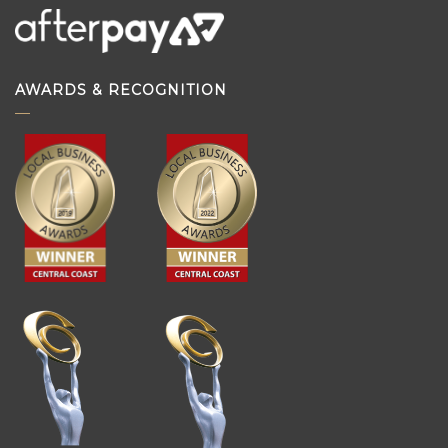
AWARDS & RECOGNITION