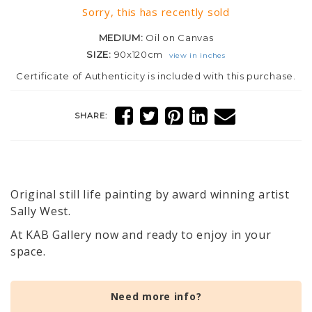
Sorry, this has recently sold
MEDIUM:
Oil on Canvas
SIZE:
90x120cm
view in inches
Certificate of Authenticity is included with this purchase.
SHARE:
Original still life painting by award winning artist
Sally West.
At KAB Gallery now and ready to enjoy in your
space.
Need more info?