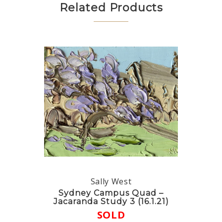
Related Products
Sally West
Sydney Campus Quad –
Jacaranda Study 3 (16.1.21)
SOLD