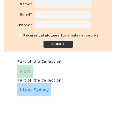
Name
*
Email
*
Phone
*
Receive catalogues for similar artworks
Part of the Collection:
Flora
Part of the Collection:
I Love Sydney