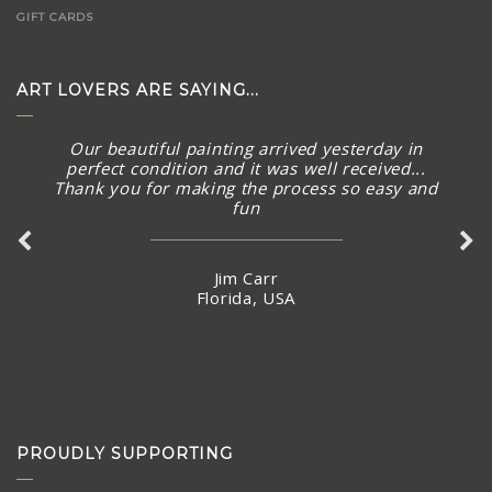
GIFT CARDS
ART LOVERS ARE SAYING...
Our beautiful painting arrived yesterday in
perfect condition and it was well received...
Thank you for making the process so easy and
fun
Jim Carr
Florida, USA
PROUDLY SUPPORTING