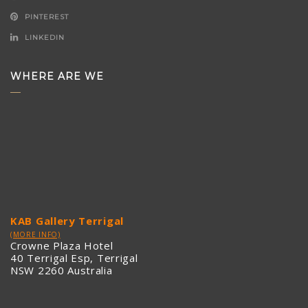
PINTEREST
LINKEDIN
WHERE ARE WE
KAB Gallery Terrigal
(MORE INFO)
Crowne Plaza Hotel
40 Terrigal Esp, Terrigal
NSW 2260 Australia