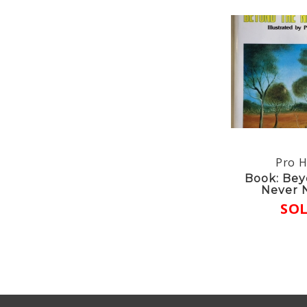
Pro H
Book: Bey
Never 
SO