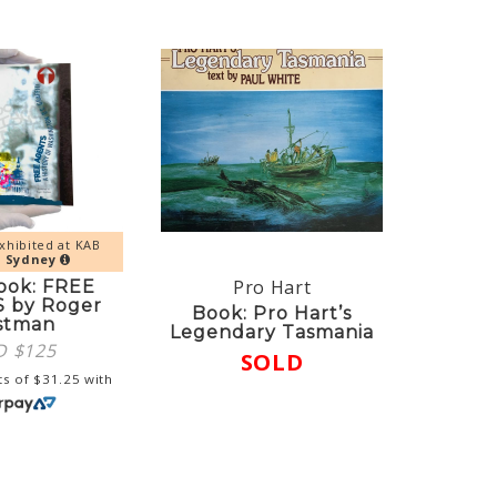
xhibited at KAB
y
Sydney
Pro Hart
ook: FREE
 by Roger
Book: Pro Hart’s
stman
Legendary Tasmania
D $
125
SOLD
ts of
$
31.25
with