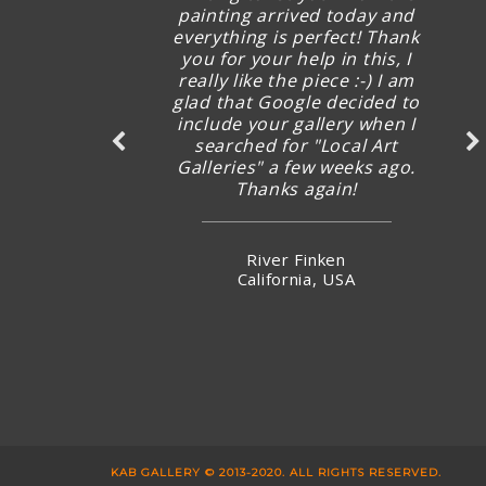
quick follow up and I’m excited
painting arrived today and
already before seeing the new
everything is perfect! Thank
you for your help in this, I
artworks arrived.
really like the piece :-) I am
glad that Google decided to
include your gallery when I
Ms Karman Wong
searched for "Local Art
Hong Kong
Galleries" a few weeks ago.
Thanks again!
River Finken
California, USA
KAB GALLERY © 2013-2020. ALL RIGHTS RESERVED.