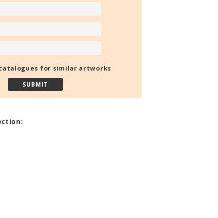
catalogues for similar artworks
ection: