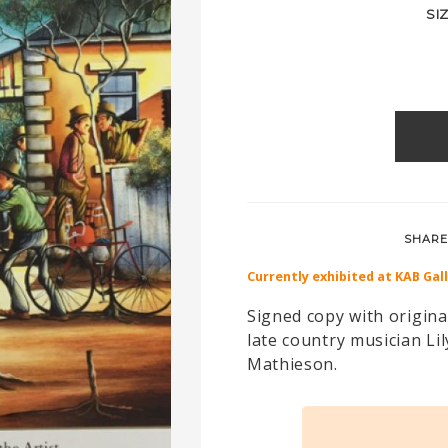
SI
SHARE
Currently exhibited at KAB Gal
Signed copy with original
late country musician L
Mathieson.