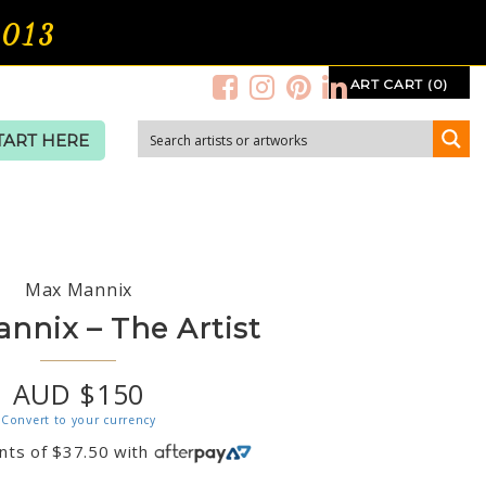
2013
ART CART (0)
TART HERE
Max Mannix
nnix – The Artist
AUD $150
Convert to your currency
nts of
$
37.50
with