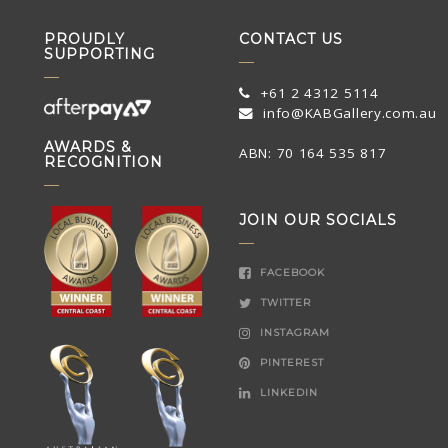
PROUDLY
CONTACT US
SUPPORTING
+61 2 4312 5114
info@KABGallery.com.au
AWARDS &
ABN: 70 164 535 817
RECOGNITION
JOIN OUR SOCIALS
FACEBOOK
TWITTER
INSTAGRAM
PINTEREST
LINKEDIN