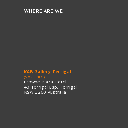
WHERE ARE WE
KAB Gallery Terrigal
(MORE INFO)
Crowne Plaza Hotel
40 Terrigal Esp, Terrigal
NSW 2260 Australia