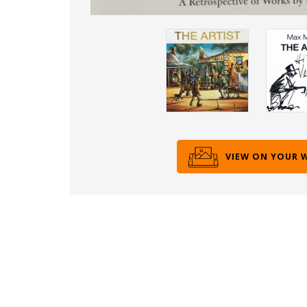
VIEW ON YOUR 