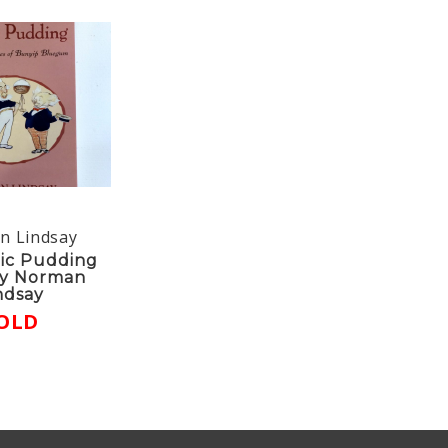
n Lindsay
ic Pudding
y Norman
ndsay
OLD