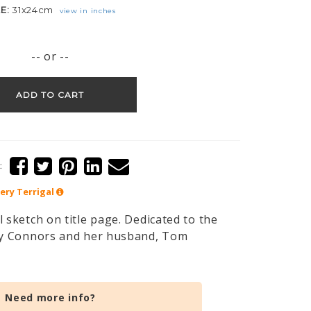
ZE:
31x24cm
view in inches
-- or --
ADD TO CART
:
lery
Terrigal
 sketch on title page. Dedicated to the
ily Connors and her husband, Tom
Need more info?