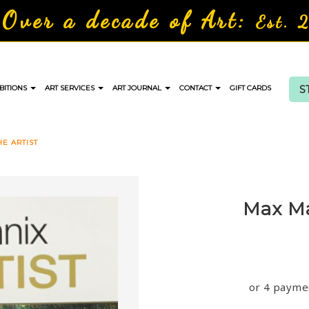
Over a decade of Art:
Est. 
S
BITIONS
ART SERVICES
ART JOURNAL
CONTACT
GIFT CARDS
E ARTIST
Max Ma
or 4 payme