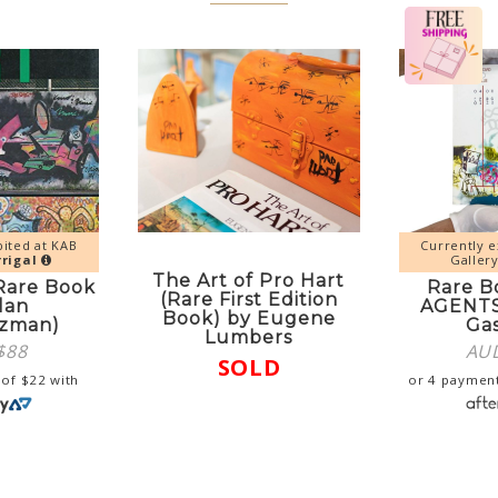
bited at KAB
Currently e
rigal
Galler
The Art of Pro Hart
(Rare Book
Rare B
(Rare First Edition
lan
AGENTS
Book) by Eugene
tzman)
Ga
Lumbers
$
88
AU
SOLD
 of
$
22
with
or 4 paymen