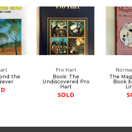
art
Pro Hart
Norma
ond the
Book: The
The Mag
Never
Undiscovered Pro
Book b
Hart
Li
LD
SOLD
S