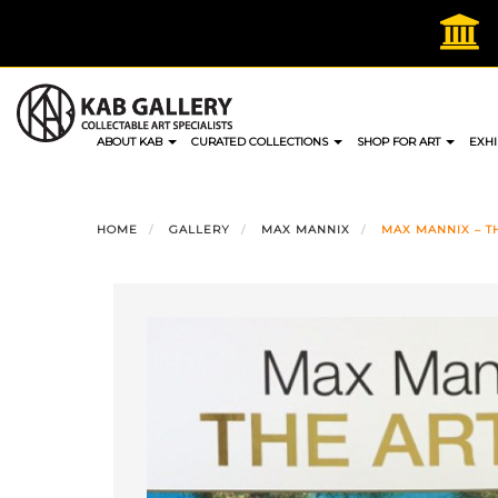
Skip
to
content
ABOUT KAB
CURATED COLLECTIONS
SHOP FOR ART
EXHI
HOME
GALLERY
MAX MANNIX
MAX MANNIX – TH