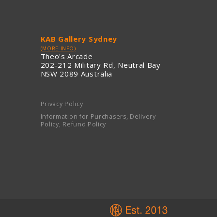
KAB Gallery Sydney
(MORE INFO)
Theo's Arcade
202-212 Military Rd, Neutral Bay
NSW 2089 Australia
Privacy Policy
Information for Purchasers, Delivery
Policy, Refund Policy