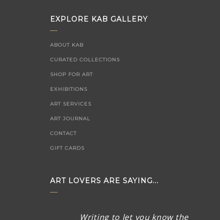
EXPLORE KAB GALLERY
ABOUT KAB
CURATED COLLECTIONS
SHOP FOR ART
EXHIBITIONS
ART SERVICES
ART JOURNAL
CONTACT
GIFT CARDS
ART LOVERS ARE SAYING...
Thank you SO much for the
Writing to let you know the