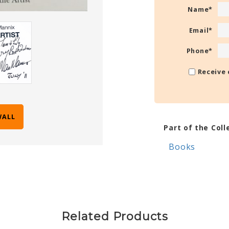
Name
*
Email
*
Phone
*
Receive 
WALL
Part of the Coll
Books
Related Products