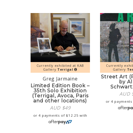
Currently exhibited at KAB
Currently exhi
Gallery
Terrigal
Gallery
Ter
Street Art 
Greg Jarmaine
by Al
Limited Edition Book –
Schwar
35th Solo Exhibition
AUD 
(Terrigal, Avoca, Paris
and other locations)
or 4 payments
AUD $
49
or 4 payments of
$
12.25
with