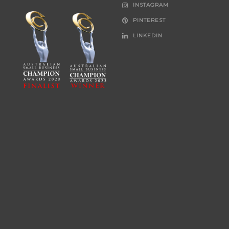
INSTAGRAM
PINTEREST
LINKEDIN