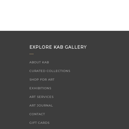
EXPLORE KAB GALLERY
ABOUT KAB
CURATED COLLECTIONS
SHOP FOR ART
EXHIBITIONS
ART SERVICES
ART JOURNAL
CONTACT
GIFT CARDS