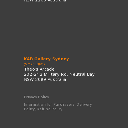
KAB Gallery Sydney
(MORE INFO)
Theo's Arcade
202-212 Military Rd, Neutral Bay
NSW 2089 Australia
Privacy Policy
Information for Purchasers, Delivery
Policy, Refund Policy