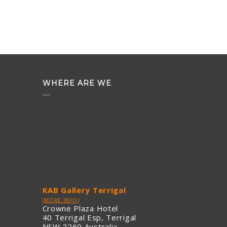
WHERE ARE WE
KAB Gallery Terrigal
(MORE INFO)
Crowne Plaza Hotel
40 Terrigal Esp, Terrigal
NSW 2260 Australia