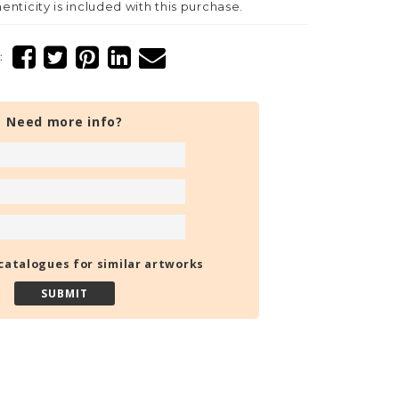
henticity is included with this purchase.
:
Need more info?
catalogues for similar artworks