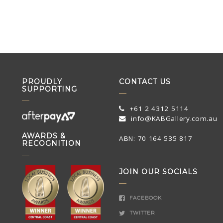
PROUDLY
CONTACT US
SUPPORTING
+61 2 4312 5114
info@KABGallery.com.au
AWARDS &
ABN: 70 164 535 817
RECOGNITION
JOIN OUR SOCIALS
FACEBOOK
TWITTER