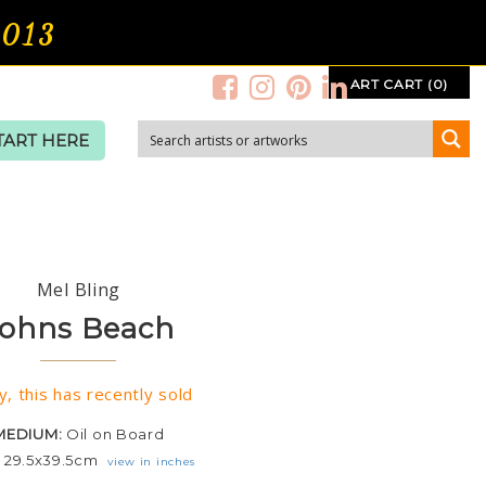
2013
ART CART (0)
TART HERE
Mel Bling
ohns Beach
y, this has recently sold
MEDIUM:
Oil on Board
:
29.5x39.5cm
view in inches