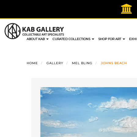
Skip
to
content
ABOUT KAB
CURATED COLLECTIONS
SHOP FOR ART
EXHI
HOME
GALLERY
MEL BLING
JOHNS BEACH