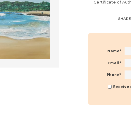
Certificate of Aut
SHARE
Name
*
Email
*
Phone
*
Receive 