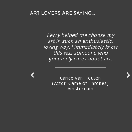
ART LOVERS ARE SAYING...
Kerry helped me choose my
art in such an enthusiastic,
loving way. I immediately knew
this was someone who
genuinely cares about art.
Carice Van Houten
(Actor: Game of Thrones)
Amsterdam