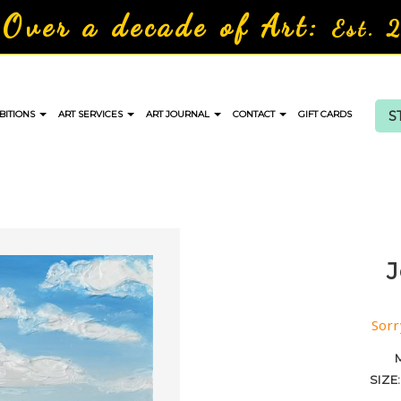
Over a decade of Art:
Est. 
S
BITIONS
ART SERVICES
ART JOURNAL
CONTACT
GIFT CARDS
J
Sorr
SIZE