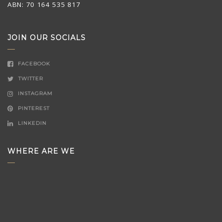
ABN: 70 164 535 817
JOIN OUR SOCIALS
FACEBOOK
TWITTER
INSTAGRAM
PINTEREST
LINKEDIN
WHERE ARE WE