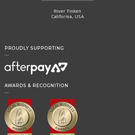
River Finken
California, USA
PROUDLY SUPPORTING
AWARDS & RECOGNITION