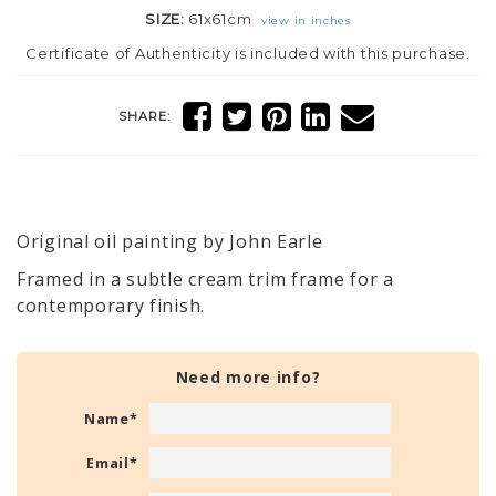
SIZE:
61x61cm
view in inches
Certificate of Authenticity is included with this purchase.
SHARE:
Original oil painting by John Earle
Framed in a subtle cream trim frame for a
contemporary finish.
Need more info?
Name
*
Email
*