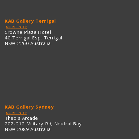
KAB Gallery Terrigal
(MORE INFO)
Crowne Plaza Hotel
40 Terrigal Esp, Terrigal
NSW 2260 Australia
KAB Gallery Sydney
(MORE INFO)
Theo's Arcade
202-212 Military Rd, Neutral Bay
NSW 2089 Australia