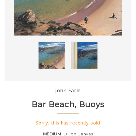
John Earle
Bar Beach, Buoys
Sorry, this has recently sold
MEDIUM:
Oil on Canvas