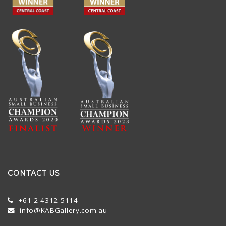
CONTACT US
+61 2 4312 5114
info@KABGallery.com.au