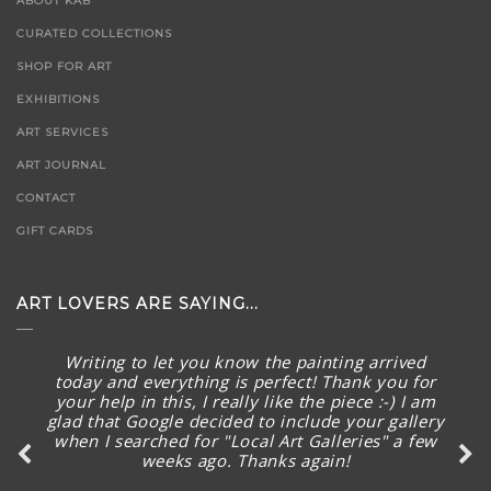
ABOUT KAB
CURATED COLLECTIONS
SHOP FOR ART
EXHIBITIONS
ART SERVICES
ART JOURNAL
CONTACT
GIFT CARDS
ART LOVERS ARE SAYING...
Writing to let you know the painting arrived
today and everything is perfect! Thank you for
your help in this, I really like the piece :-) I am
glad that Google decided to include your gallery
when I searched for "Local Art Galleries" a few
weeks ago. Thanks again!