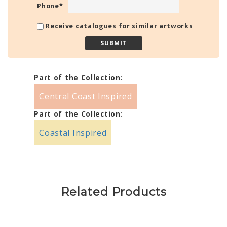
Phone
*
Receive catalogues for similar artworks
Part of the Collection:
Central Coast Inspired
Part of the Collection:
Coastal Inspired
Related Products