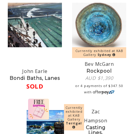
Currently exhibited at KAB
Gallery
Sydney
Bev McGarn
John Earle
Rockpool
AUD $
1,390
Bondi Baths, Lanes
SOLD
or 4 payments of
$
347.50
with
Currently
Zac
exhibited
at KAB
Gallery
Hampson
Terrigal
Casting
Lines,