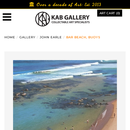
Skip
Over a decade of Art:
Est. 2013
to
ART CART (0)
content
HOME
GALLERY
JOHN EARLE
BAR BEACH, BUOYS