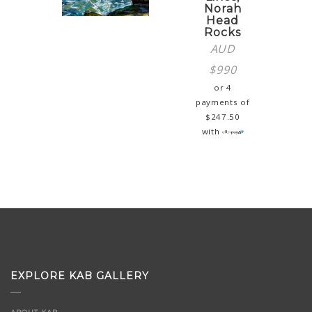
Norah
Head
Rocks
AUD
$
990
or 4
payments of
$
247.50
with
EXPLORE KAB GALLERY