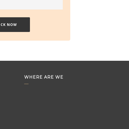
WHERE ARE WE