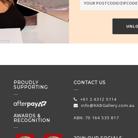
PROUDLY
CONTACT US
SUPPORTING
+61 2 4312 5114
info@KABGallery.com.au
AWARDS &
ABN: 70 164 535 817
RECOGNITION