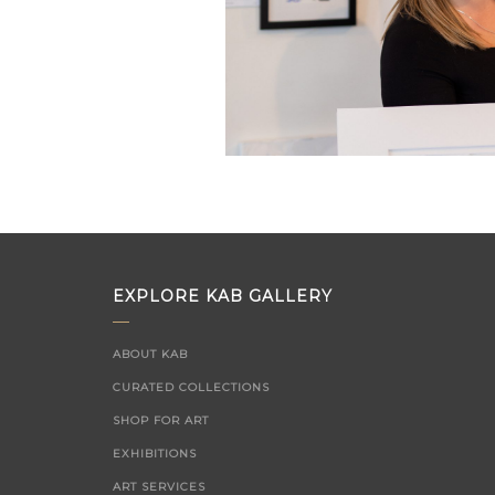
EXPLORE KAB GALLERY
ABOUT KAB
CURATED COLLECTIONS
SHOP FOR ART
EXHIBITIONS
ART SERVICES