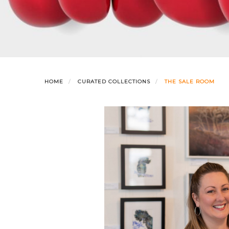
HOME
CURATED COLLECTIONS
THE SALE ROOM