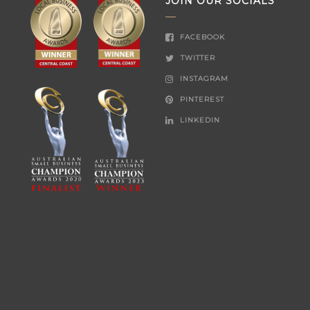
JOIN OUR SOCIALS
FACEBOOK
TWITTER
INSTAGRAM
PINTEREST
LINKEDIN