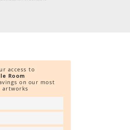
ur access to
ale Room
savings on our most
 artworks