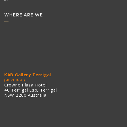
WHERE ARE WE
KAB Gallery Terrigal
(MORE INFO)
Crowne Plaza Hotel
40 Terrigal Esp, Terrigal
NSW 2260 Australia