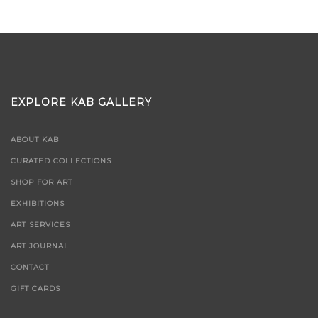
EXPLORE KAB GALLERY
ABOUT KAB
CURATED COLLECTIONS
SHOP FOR ART
EXHIBITIONS
ART SERVICES
ART JOURNAL
CONTACT
GIFT CARDS