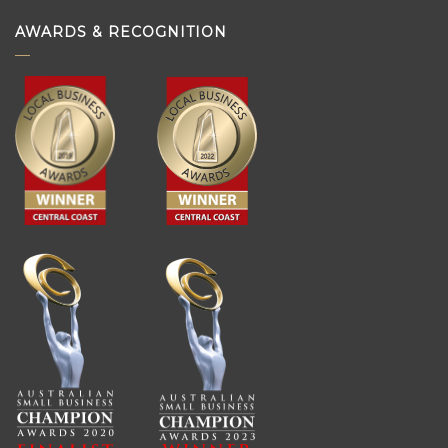
AWARDS & RECOGNITION