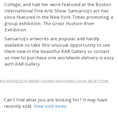
College, and had her work featured at the Boston
International Fine Arts Show. Sansaricq’s art has
since featured in the New York Times promoting a
group exhibition:
The Great Hudson River
Exhibition
.
Sansaricq’s artworks are popular and hardly
available so take this unusual opportunity to see
them now in the beautiful KAB Gallery or contact
us now to purchase one
worldwide delivery is easy
with KAB Gallery
.
NO PRODUCTS WERE FOUND MATCHING YOUR SELECTION.
Can't find what you are looking for? It may have
recently sold.
View sold items.