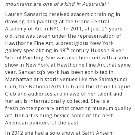
mountains are one of a kind in Australia! “
Lauren Sansaricq received academic training in
drawing and painting at the Grand Central
Academy of Art in NYC. In 2011, at just 21 years
old, she was taken under the representation of
Hawthorne Fine Art, a prestigious New York
th
gallery specializing in 19
century Hudson River
School Painting. She was also honored with a solo
show in New York at Hawthorne Fine Art that same
year. Sansaricq’s work has been exhibited in
Manhattan at historic venues like the Salmagundi
Club, the National Arts Club and the Union League
Club and audiences are in awe of her talent and
her art is internationally collected. She is a
fresh contemporary artist creating museum quality
art. Her art is hung beside some of the best
American painters of the past.
In 2012 she had a solo show at Saint Anselm