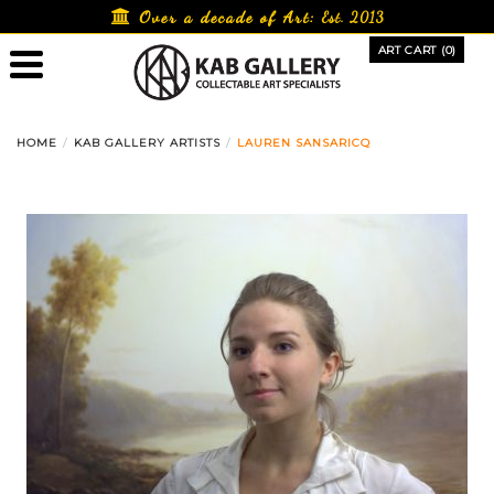
Skip
Over a decade of Art:
Est. 2013
to
ART CART (0)
content
HOME
KAB GALLERY ARTISTS
LAUREN SANSARICQ