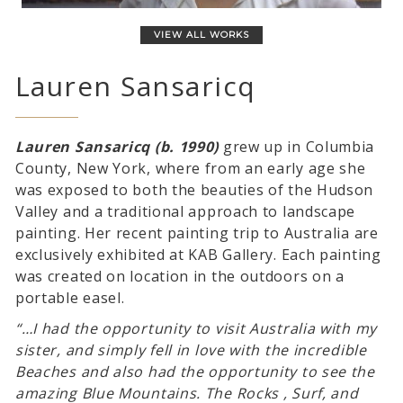
VIEW ALL WORKS
Lauren Sansaricq
Lauren Sansaricq (b. 1990)
grew up in Columbia
County, New York, where from an early age she
was exposed to both the beauties of the Hudson
Valley and a traditional approach to landscape
painting. Her recent painting trip to Australia are
exclusively exhibited at KAB Gallery. Each painting
was created on location in the outdoors on a
portable easel.
“…I had the opportunity to visit Australia with my
sister, and simply fell in love with the incredible
Beaches and also had the opportunity to see the
amazing Blue Mountains. The Rocks , Surf, and