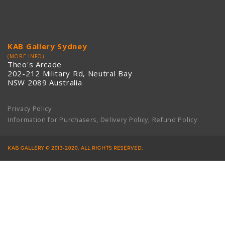
KAB Gallery Sydney
(MORE INFO)
Theo's Arcade
202-212 Military Rd, Neutral Bay
NSW 2089 Australia
Privacy Policy
Information for Purchasers, Delivery Policy, Refund Policy
KAB GALLERY © 2013-2020. ALL RIGHTS RESERVED.