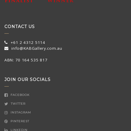
CONTACT US
+61 2 4312 5114
info@KABGallery.com.au
ABN: 70 164 535 817
JOIN OUR SOCIALS
FACEBOOK
TWITTER
INSTAGRAM
PINTEREST
LINKEDIN