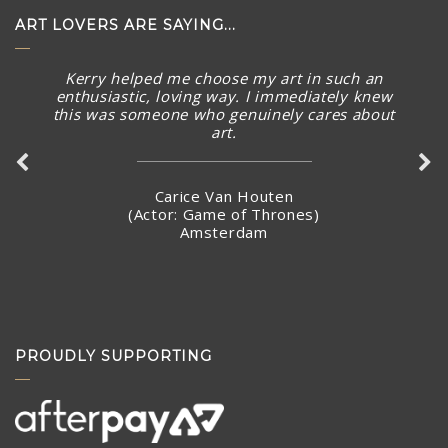
ART LOVERS ARE SAYING...
Kerry helped me choose my art in such an
enthusiastic, loving way. I immediately knew
this was someone who genuinely cares about
art.
Carice Van Houten
(Actor: Game of Thrones)
Amsterdam
PROUDLY SUPPORTING