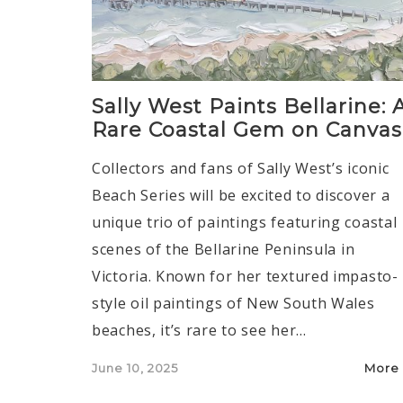
Sally West Paints Bellarine: 
Rare Coastal Gem on Canvas
Collectors and fans of Sally West’s iconic
Beach Series will be excited to discover a
unique trio of paintings featuring coastal
scenes of the Bellarine Peninsula in
Victoria. Known for her textured impasto-
style oil paintings of New South Wales
beaches, it’s rare to see her…
Posted
June 10, 2025
More
on