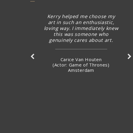
Kerry helped me choose my
art in such an enthusiastic,
loving way. I immediately knew
this was someone who
genuinely cares about art.
Carice Van Houten
(Actor: Game of Thrones)
Amsterdam