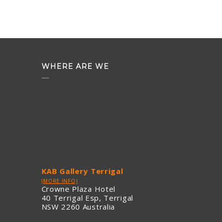
WHERE ARE WE
KAB Gallery Terrigal
(MORE INFO)
Crowne Plaza Hotel
40 Terrigal Esp, Terrigal
NSW 2260 Australia