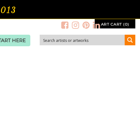
2013
ART CART (0)
TART HERE