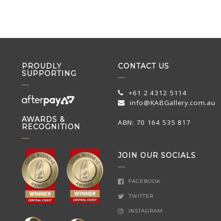
PROUDLY
CONTACT US
SUPPORTING
+61 2 4312 5114
info@KABGallery.com.au
AWARDS &
ABN: 70 164 535 817
RECOGNITION
JOIN OUR SOCIALS
FACEBOOK
TWITTER
INSTAGRAM