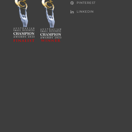
PINTEREST
LINKEDIN