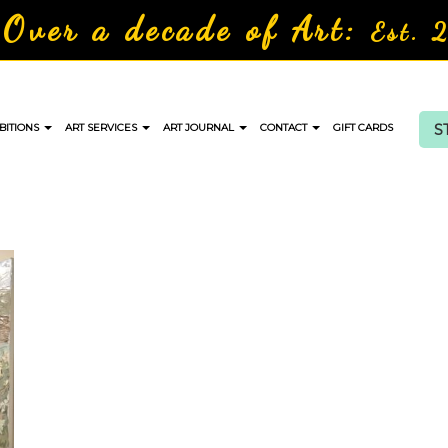
Over a decade of Art:
Est. 
S
BITIONS
ART SERVICES
ART JOURNAL
CONTACT
GIFT CARDS