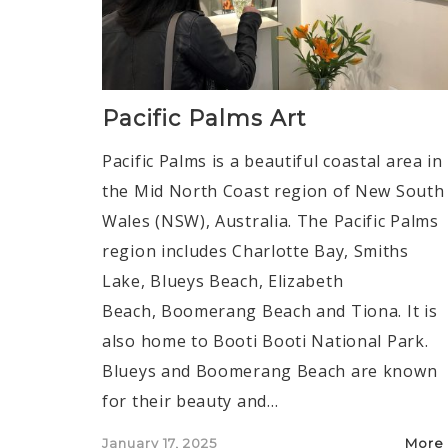
Pacific Palms Art
Pacific Palms is a beautiful coastal area in
the Mid North Coast region of New South
Wales (NSW), Australia. The Pacific Palms
region includes Charlotte Bay, Smiths
Lake, Blueys Beach, Elizabeth
Beach, Boomerang Beach and Tiona. It is
also home to Booti Booti National Park.
Blueys and Boomerang Beach are known
for their beauty and…
Posted
January 17, 2025
More