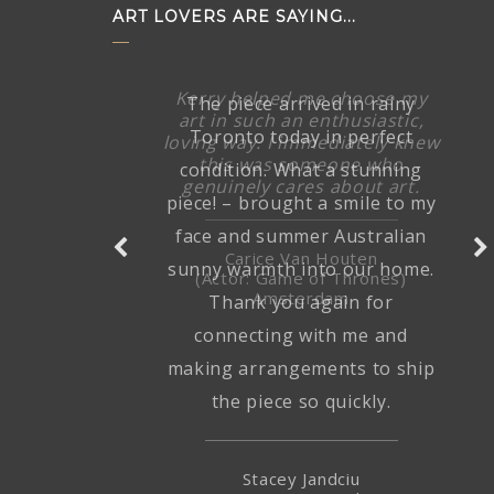
ART LOVERS ARE SAYING...
The piece arrived in rainy
Toronto today in perfect
condition. What a stunning
piece! – brought a smile to my
face and summer Australian
sunny warmth into our home.
Thank you again for
connecting with me and
making arrangements to ship
the piece so quickly.
Stacey Jandciu