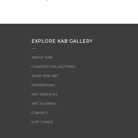
on
EXPLORE KAB GALLERY
ABOUT KAB
CURATED COLLECTIONS
SHOP FOR ART
EXHIBITIONS
ART SERVICES
ART JOURNAL
CONTACT
GIFT CARDS