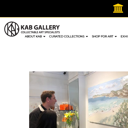
Skip
to
content
ABOUT KAB
CURATED COLLECTIONS
SHOP FOR ART
EXHI