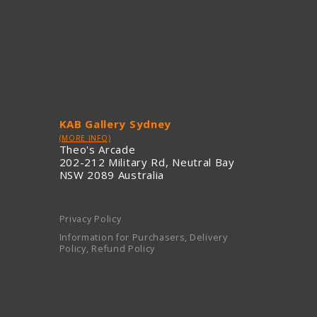
KAB Gallery Sydney
(MORE INFO)
Theo's Arcade
202-212 Military Rd, Neutral Bay
NSW 2089 Australia
Privacy Policy
Information for Purchasers, Delivery
Policy, Refund Policy