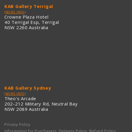
KAB Gallery Terrigal
(MORE INFO)
Crowne Plaza Hotel
40 Terrigal Esp, Terrigal
NSW 2260 Australia
KAB Gallery Sydney
(MORE INFO)
Theo's Arcade
202-212 Military Rd, Neutral Bay
NSW 2089 Australia
Privacy Policy
Information for Purchasers, Delivery Policy, Refund Policy