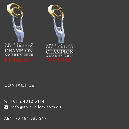
CONTACT US
+61 2 4312 5114
info@KABGallery.com.au
ABN: 70 164 535 817