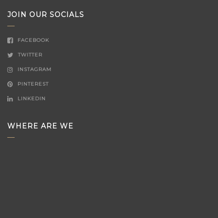
JOIN OUR SOCIALS
FACEBOOK
TWITTER
INSTAGRAM
PINTEREST
LINKEDIN
WHERE ARE WE