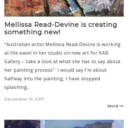
Mellissa Read-Devine is creating
something new!
“Australian artist Mellissa Read-Devine is working
at the easel in her studio on new art for KAB
Gallery – take a look at what she has to say about
her painting process” I would say I’m about
halfway into the painting, I have stopped
splashing…
Posted
December 10, 2017
on
More