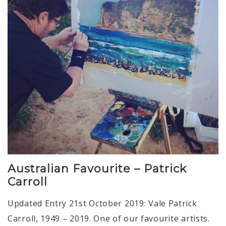
Australian Favourite – Patrick
Carroll
Updated Entry 21st October 2019: Vale Patrick
Carroll, 1949 – 2019. One of our favourite artists.