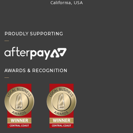
California, USA
PROUDLY SUPPORTING
AWARDS & RECOGNITION