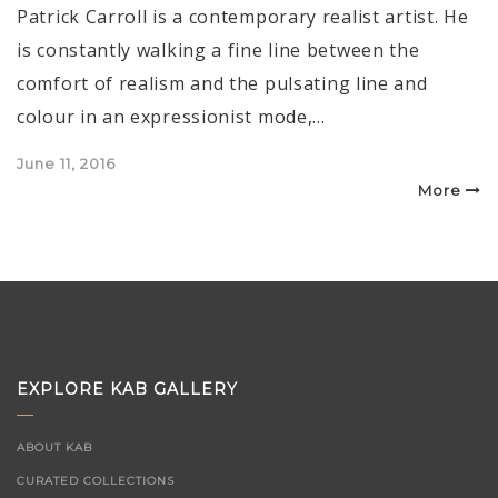
Patrick Carroll is a contemporary realist artist. He
is constantly walking a fine line between the
comfort of realism and the pulsating line and
colour in an expressionist mode,…
Posted
June 11, 2016
on
More
EXPLORE KAB GALLERY
ABOUT KAB
CURATED COLLECTIONS