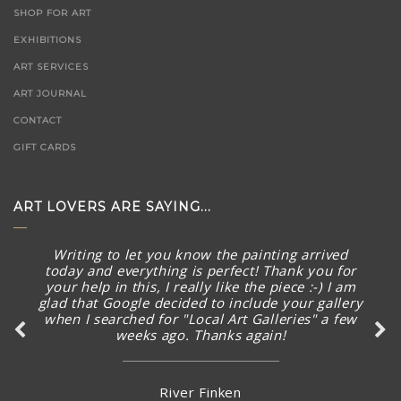
SHOP FOR ART
EXHIBITIONS
ART SERVICES
ART JOURNAL
CONTACT
GIFT CARDS
ART LOVERS ARE SAYING...
Writing to let you know the painting arrived
today and everything is perfect! Thank you for
your help in this, I really like the piece :-) I am
glad that Google decided to include your gallery
when I searched for "Local Art Galleries" a few
weeks ago. Thanks again!
River Finken