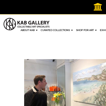
Skip
to
content
ABOUT KAB
CURATED COLLECTIONS
SHOP FOR ART
EXHI