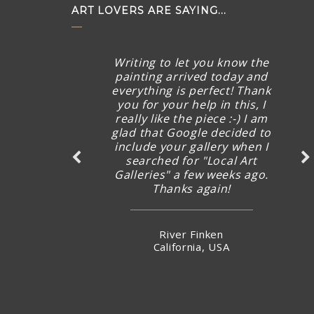
ART LOVERS ARE SAYING...
Writing to let you know the
painting arrived today and
everything is perfect! Thank
you for your help in this, I
really like the piece :-) I am
glad that Google decided to
include your gallery when I
searched for "Local Art
Galleries" a few weeks ago.
Thanks again!
River Finken
California, USA