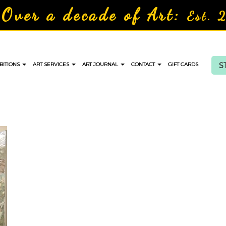
Over a decade of Art:
Est. 
S
BITIONS
ART SERVICES
ART JOURNAL
CONTACT
GIFT CARDS