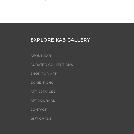
on
EXPLORE KAB GALLERY
ABOUT KAB
CURATED COLLECTIONS
SHOP FOR ART
EXHIBITIONS
ART SERVICES
ART JOURNAL
CONTACT
GIFT CARDS