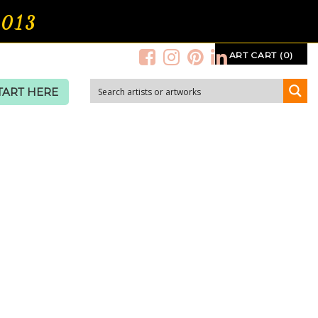
2013
ART CART (0)
TART HERE