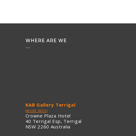
WHERE ARE WE
KAB Gallery Terrigal
(MORE INFO)
Crowne Plaza Hotel
40 Terrigal Esp, Terrigal
NSW 2260 Australia