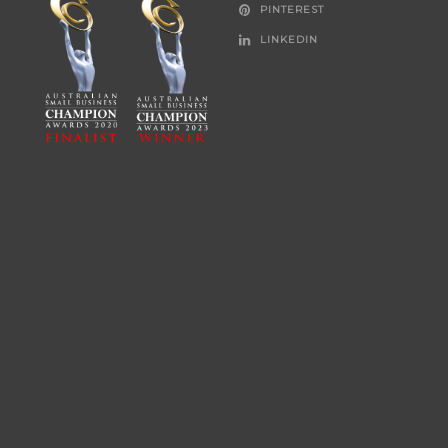
PINTEREST
LINKEDIN