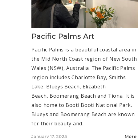
Pacific Palms Art
Pacific Palms is a beautiful coastal area in
the Mid North Coast region of New South
Wales (NSW), Australia. The Pacific Palms
region includes Charlotte Bay, Smiths
Lake, Blueys Beach, Elizabeth
Beach, Boomerang Beach and Tiona. It is
also home to Booti Booti National Park.
Blueys and Boomerang Beach are known
for their beauty and…
Posted
January 17, 2025
More