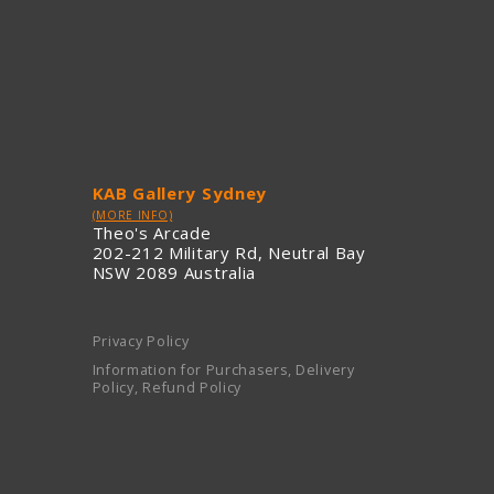
KAB Gallery Sydney
(MORE INFO)
Theo's Arcade
202-212 Military Rd, Neutral Bay
NSW 2089 Australia
Privacy Policy
Information for Purchasers, Delivery
Policy, Refund Policy