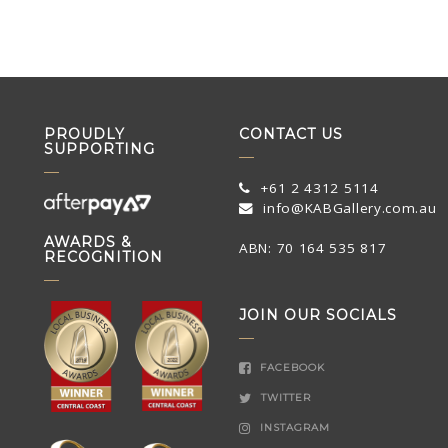
PROUDLY
CONTACT US
SUPPORTING
+61 2 4312 5114
info@KABGallery.com.au
AWARDS &
ABN: 70 164 535 817
RECOGNITION
JOIN OUR SOCIALS
FACEBOOK
TWITTER
INSTAGRAM