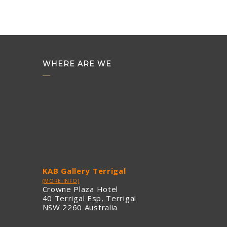
WHERE ARE WE
KAB Gallery Terrigal
(MORE INFO)
Crowne Plaza Hotel
40 Terrigal Esp, Terrigal
NSW 2260 Australia