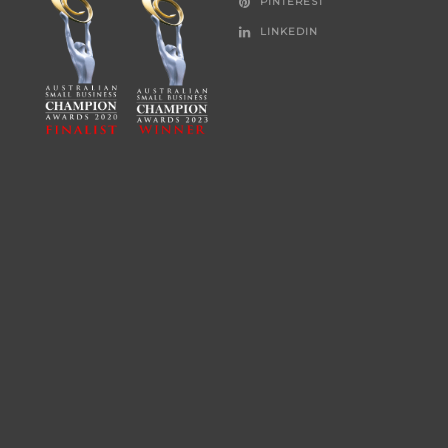
PINTEREST
LINKEDIN