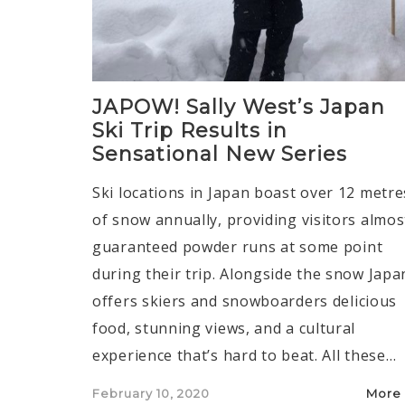
JAPOW! Sally West’s Japan
Ski Trip Results in
Sensational New Series
Ski locations in Japan boast over 12 metre
of snow annually, providing visitors almos
guaranteed powder runs at some point
during their trip. Alongside the snow Japa
offers skiers and snowboarders delicious
food, stunning views, and a cultural
experience that’s hard to beat. All these…
Posted
February 10, 2020
More