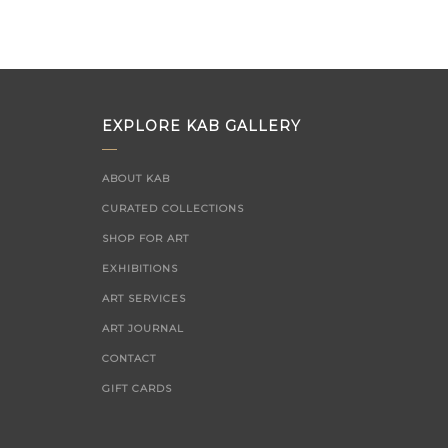
on
EXPLORE KAB GALLERY
ABOUT KAB
CURATED COLLECTIONS
SHOP FOR ART
EXHIBITIONS
ART SERVICES
ART JOURNAL
CONTACT
GIFT CARDS