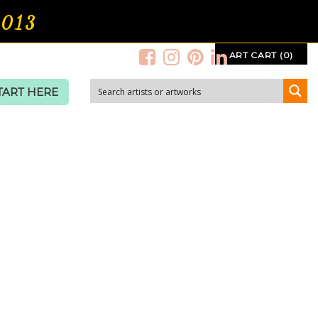
2013
ART CART (0)
TART HERE