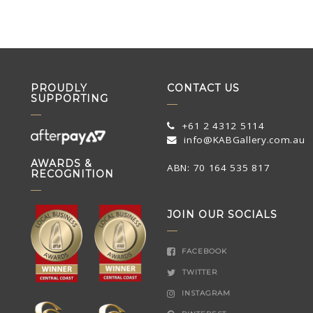
PROUDLY
CONTACT US
SUPPORTING
+61 2 4312 5114
info@KABGallery.com.au
AWARDS &
ABN: 70 164 535 817
RECOGNITION
JOIN OUR SOCIALS
FACEBOOK
TWITTER
INSTAGRAM