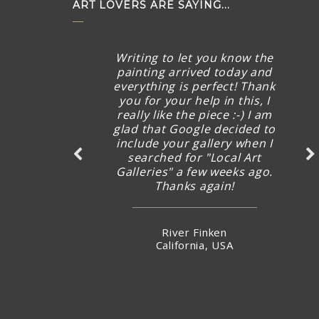
ART LOVERS ARE SAYING...
Writing to let you know the
painting arrived today and
everything is perfect! Thank
you for your help in this, I
really like the piece :-) I am
glad that Google decided to
include your gallery when I
searched for "Local Art
Galleries" a few weeks ago.
Thanks again!
River Finken
California, USA