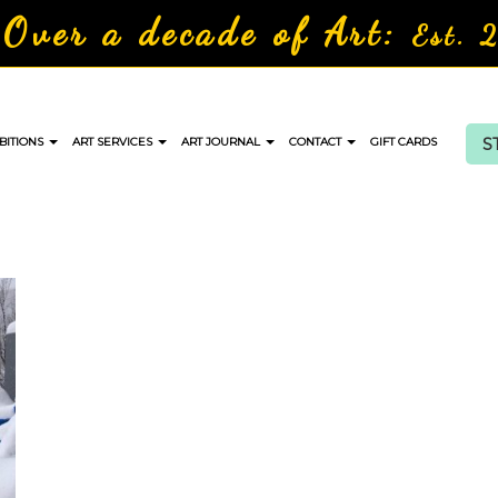
Over a decade of Art:
Est. 
S
BITIONS
ART SERVICES
ART JOURNAL
CONTACT
GIFT CARDS