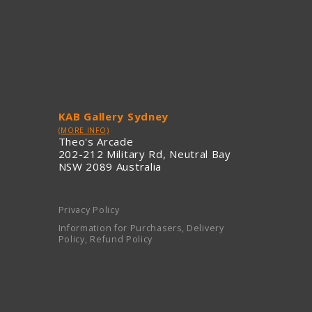
KAB Gallery Sydney
(MORE INFO)
Theo's Arcade
202-212 Military Rd, Neutral Bay
NSW 2089 Australia
Privacy Policy
Information for Purchasers, Delivery
Policy, Refund Policy