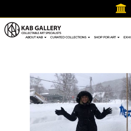
Skip
to
content
ABOUT KAB
CURATED COLLECTIONS
SHOP FOR ART
EXHI