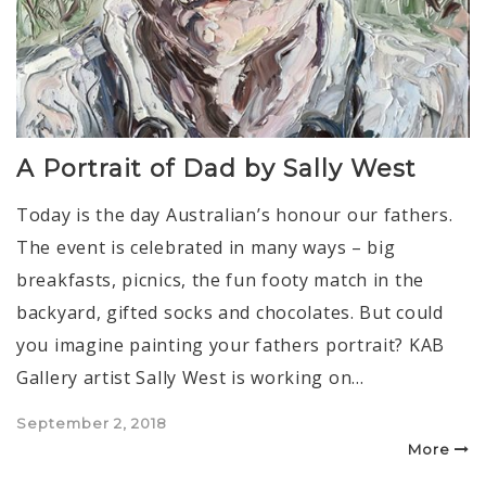
A Portrait of Dad by Sally West
Today is the day Australian’s honour our fathers.
The event is celebrated in many ways – big
breakfasts, picnics, the fun footy match in the
backyard, gifted socks and chocolates. But could
you imagine painting your fathers portrait? KAB
Gallery artist Sally West is working on…
Posted
September 2, 2018
on
More