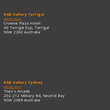
KAB Gallery Terrigal
(MORE INFO)
Crowne Plaza Hotel
40 Terrigal Esp, Terrigal
NSW 2260 Australia
KAB Gallery Sydney
(MORE INFO)
Theo's Arcade
202-212 Military Rd, Neutral Bay
NSW 2089 Australia