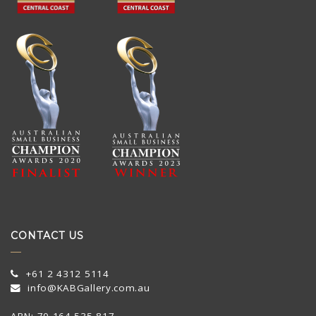
CONTACT US
+61 2 4312 5114
info@KABGallery.com.au
ABN: 70 164 535 817