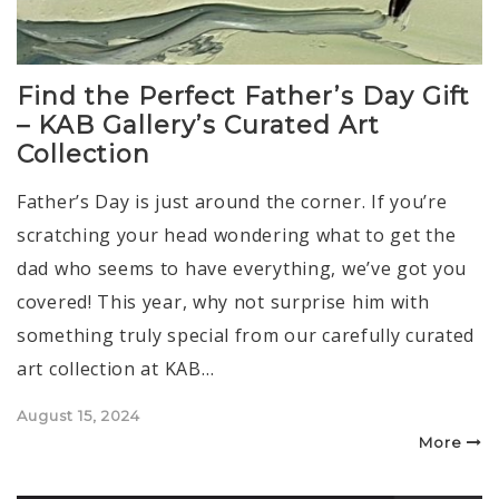
Find the Perfect Father’s Day Gift
– KAB Gallery’s Curated Art
Collection
Father’s Day is just around the corner. If you’re
scratching your head wondering what to get the
dad who seems to have everything, we’ve got you
covered! This year, why not surprise him with
something truly special from our carefully curated
art collection at KAB…
Posted
August 15, 2024
on
More