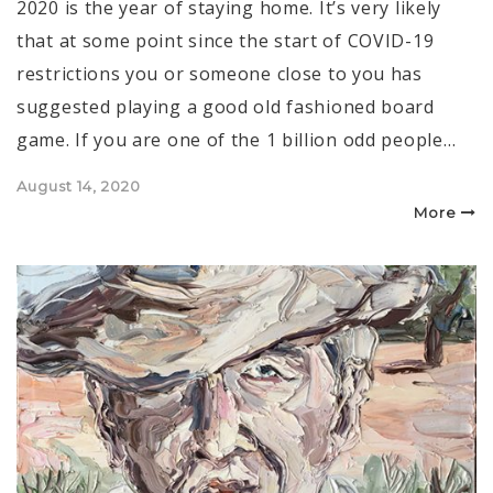
2020 is the year of staying home. It’s very likely
that at some point since the start of COVID-19
restrictions you or someone close to you has
suggested playing a good old fashioned board
game. If you are one of the 1 billion odd people…
Posted
August 14, 2020
on
More