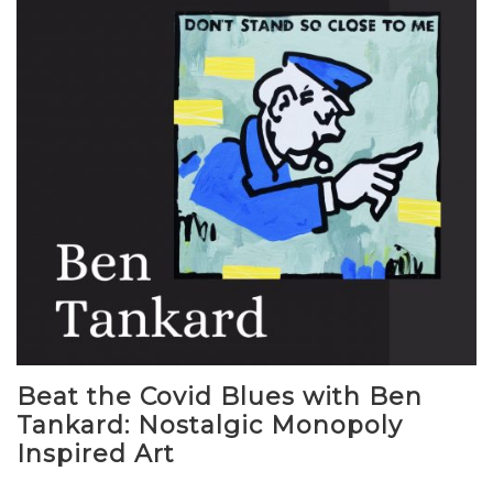
Beat the Covid Blues with Ben
Tankard: Nostalgic Monopoly
Inspired Art