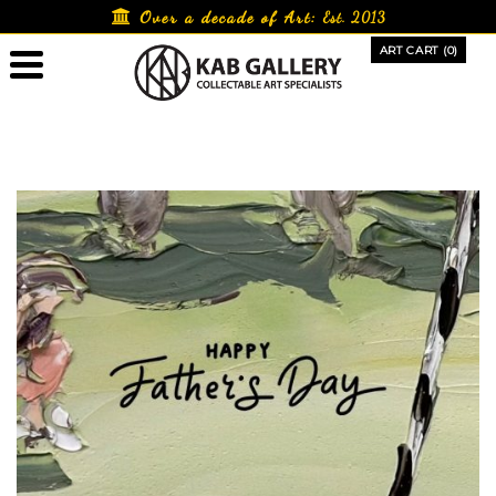
Skip
Over a decade of Art:
Est. 2013
to
ART CART (0)
content