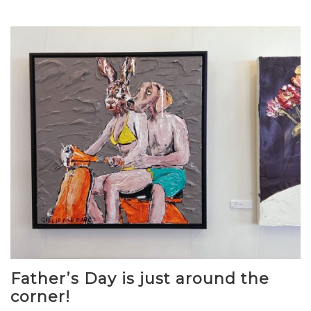
Father’s Day is just around the
corner!