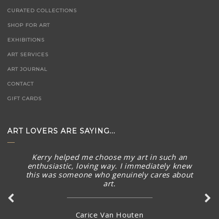
CURATED COLLECTIONS
SHOP FOR ART
EXHIBITIONS
ART SERVICES
ART JOURNAL
CONTACT
GIFT CARDS
ART LOVERS ARE SAYING...
Kerry helped me choose my art in such an
enthusiastic, loving way. I immediately knew
this was someone who genuinely cares about
art.
Carice Van Houten