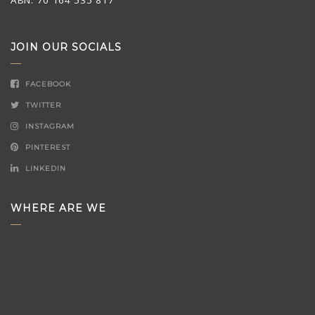
JOIN OUR SOCIALS
FACEBOOK
TWITTER
INSTAGRAM
PINTEREST
LINKEDIN
WHERE ARE WE