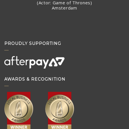
(Actor: Game of Thrones)
Amsterdam
PROUDLY SUPPORTING
AWARDS & RECOGNITION