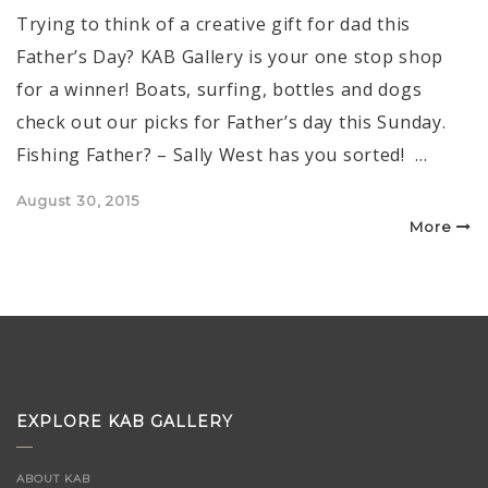
Trying to think of a creative gift for dad this
Father’s Day? KAB Gallery is your one stop shop
for a winner! Boats, surfing, bottles and dogs
check out our picks for Father’s day this Sunday.
Fishing Father? – Sally West has you sorted! …
Posted
August 30, 2015
on
More
EXPLORE KAB GALLERY
ABOUT KAB