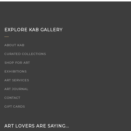
EXPLORE KAB GALLERY
ABOUT KAB
CURATED COLLECTIONS
SHOP FOR ART
EXHIBITIONS
ART SERVICES
ART JOURNAL
CONTACT
GIFT CARDS
ART LOVERS ARE SAYING...