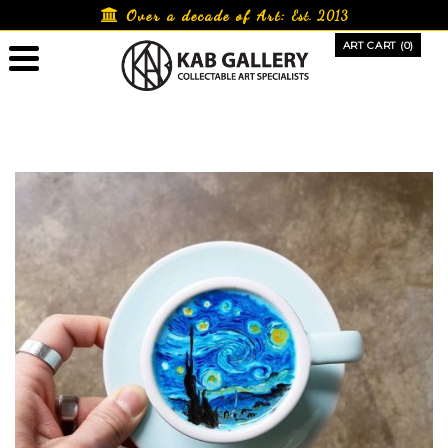
Skip
Over a decade of Art:
Est. 2013
to
ART CART (0)
content