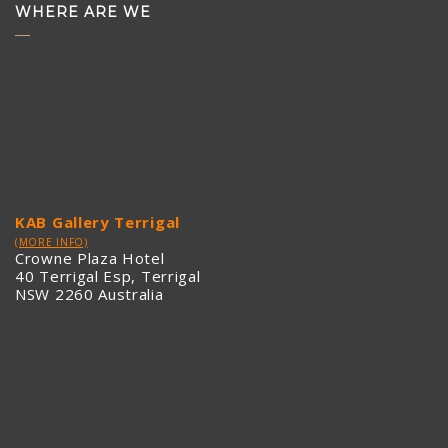
WHERE ARE WE
KAB Gallery Terrigal
(MORE INFO)
Crowne Plaza Hotel
40 Terrigal Esp, Terrigal
NSW 2260 Australia