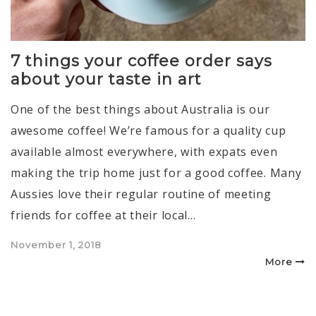
7 things your coffee order says
about your taste in art
One of the best things about Australia is our
awesome coffee! We’re famous for a quality cup
available almost everywhere, with expats even
making the trip home just for a good coffee. Many
Aussies love their regular routine of meeting
friends for coffee at their local…
Posted
November 1, 2018
on
More