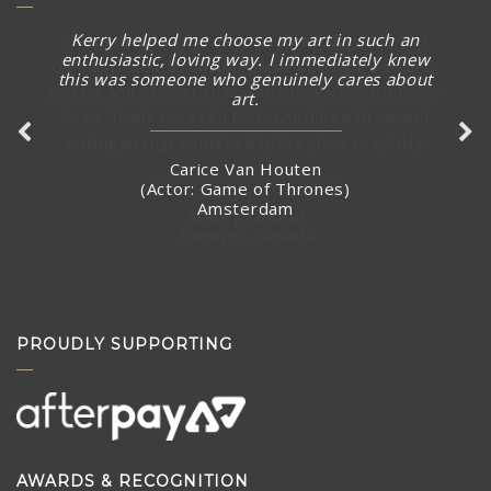
Kerry helped me choose my art in such an
The piece arrived in rainy Toronto today in perfect
enthusiastic, loving way. I immediately knew
condition. What a stunning piece! – brought a smile to
this was someone who genuinely cares about
my face and summer Australian sunny warmth into our
art.
home. Thank you again for connecting with me and
making arrangements to ship the piece so quickly.
Carice Van Houten
(Actor: Game of Thrones)
Amsterdam
Stacey Jandciu
Toronto, Canada
PROUDLY SUPPORTING
AWARDS & RECOGNITION