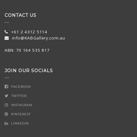
CONTACT US
+61 2 4312 5114
info@KABGallery.com.au
ABN: 70 164 535 817
JOIN OUR SOCIALS
FACEBOOK
TWITTER
INSTAGRAM
PINTEREST
LINKEDIN