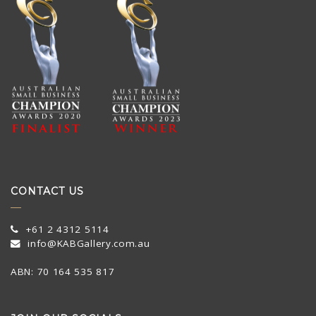
CONTACT US
+61 2 4312 5114
info@KABGallery.com.au
ABN: 70 164 535 817