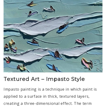
Textured Art – Impasto Style
Impasto painting is a technique in which paint is
applied to a surface in thick, textured layers,
creating a three-dimensional effect. The term