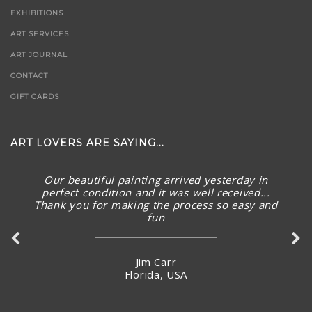
EXHIBITIONS
ART SERVICES
ART JOURNAL
CONTACT
GIFT CARDS
ART LOVERS ARE SAYING...
Our beautiful painting arrived yesterday in
perfect condition and it was well received...
Thank you for making the process so easy and
fun
Jim Carr
Florida, USA