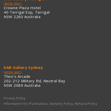
(MORE INFO)
Crowne Plaza Hotel
40 Terrigal Esp, Terrigal
NSW 2260 Australia
KAB Gallery Sydney
(MORE INFO)
Theo's Arcade
202-212 Military Rd, Neutral Bay
NSW 2089 Australia
Privacy Policy
Information for Purchasers, Delivery Policy, Refund Policy