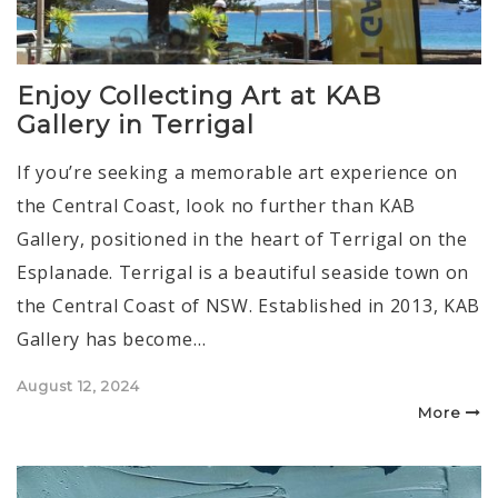
Enjoy Collecting Art at KAB
Gallery in Terrigal
If you’re seeking a memorable art experience on
the Central Coast, look no further than KAB
Gallery, positioned in the heart of Terrigal on the
Esplanade. Terrigal is a beautiful seaside town on
the Central Coast of NSW. Established in 2013, KAB
Gallery has become…
Posted
August 12, 2024
on
More