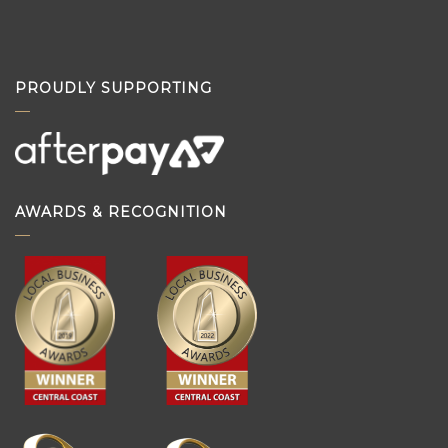
PROUDLY SUPPORTING
AWARDS & RECOGNITION