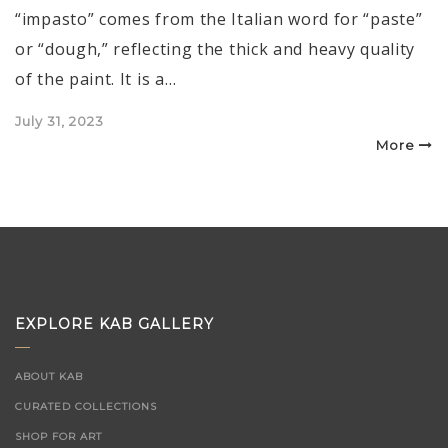
“impasto” comes from the Italian word for “paste”
or “dough,” reflecting the thick and heavy quality
of the paint. It is a…
Posted
July 31, 2023
on
More
EXPLORE KAB GALLERY
ABOUT KAB
CURATED COLLECTIONS
SHOP FOR ART