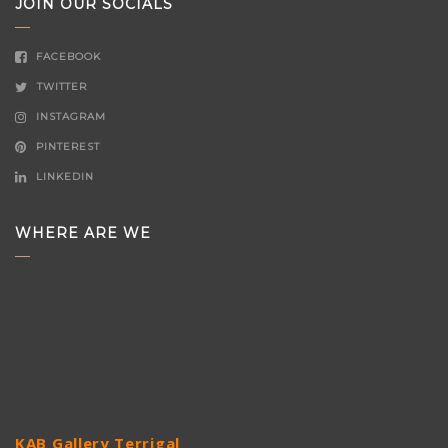
JOIN OUR SOCIALS
FACEBOOK
TWITTER
INSTAGRAM
PINTEREST
LINKEDIN
WHERE ARE WE
KAB Gallery Terrigal