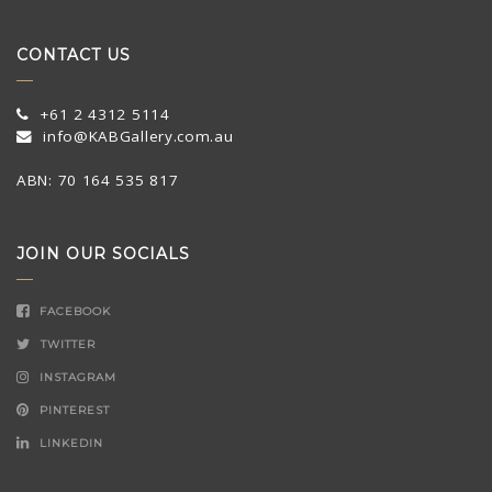
CONTACT US
+61 2 4312 5114
info@KABGallery.com.au
ABN: 70 164 535 817
JOIN OUR SOCIALS
FACEBOOK
TWITTER
INSTAGRAM
PINTEREST
LINKEDIN