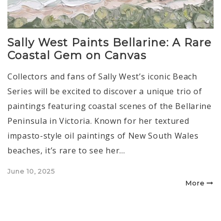
Sally West Paints Bellarine: A Rare
Coastal Gem on Canvas
Collectors and fans of Sally West’s iconic Beach
Series will be excited to discover a unique trio of
paintings featuring coastal scenes of the Bellarine
Peninsula in Victoria. Known for her textured
impasto-style oil paintings of New South Wales
beaches, it’s rare to see her…
Posted
June 10, 2025
on
More