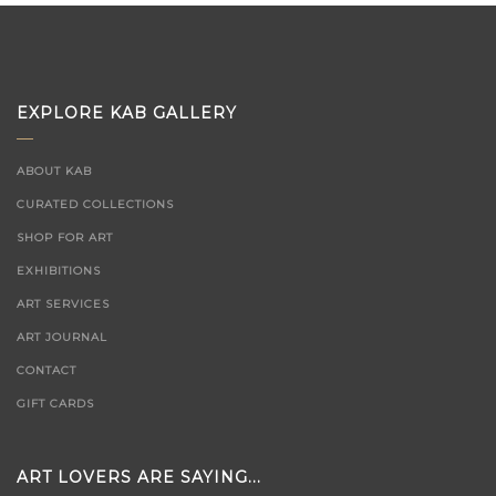
EXPLORE KAB GALLERY
ABOUT KAB
CURATED COLLECTIONS
SHOP FOR ART
EXHIBITIONS
ART SERVICES
ART JOURNAL
CONTACT
GIFT CARDS
ART LOVERS ARE SAYING...