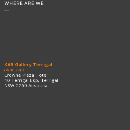
WHERE ARE WE
KAB Gallery Terrigal
(MORE INFO)
Crowne Plaza Hotel
40 Terrigal Esp, Terrigal
NSW 2260 Australia