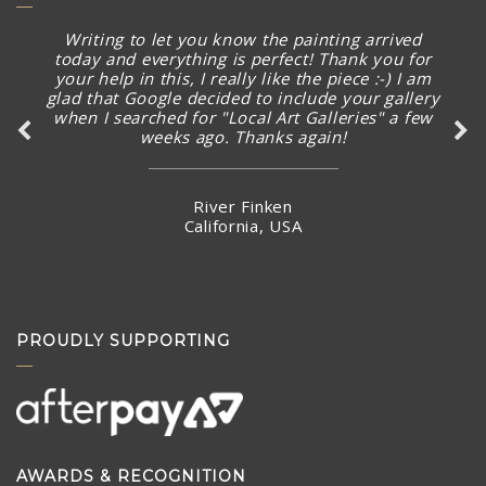
Writing to let you know the painting arrived
today and everything is perfect! Thank you for
your help in this, I really like the piece :-) I am
glad that Google decided to include your gallery
when I searched for "Local Art Galleries" a few
weeks ago. Thanks again!
River Finken
California, USA
PROUDLY SUPPORTING
AWARDS & RECOGNITION